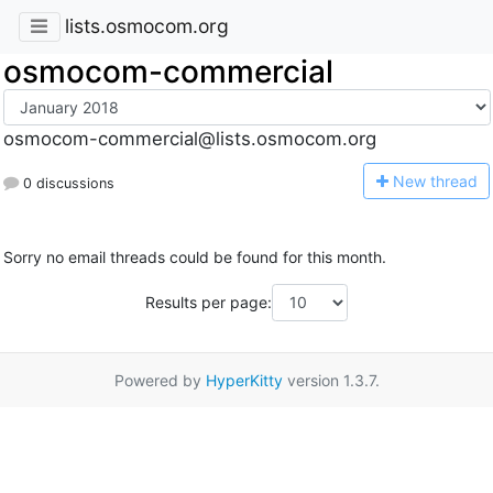
lists.osmocom.org
osmocom-commercial
osmocom-commercial@lists.osmocom.org
N
ew thread
0 discussions
Sorry no email threads could be found for this month.
Results per page:
Powered by
HyperKitty
version 1.3.7.