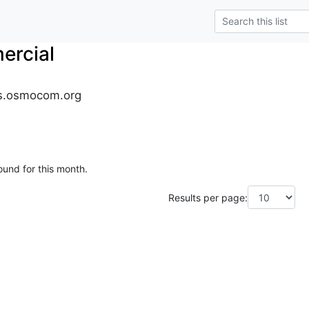
rcial
s.osmocom.org
ound for this month.
Results per page: