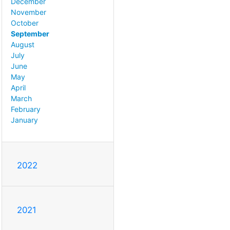
December
November
October
September
August
July
June
May
April
March
February
January
2022
2021