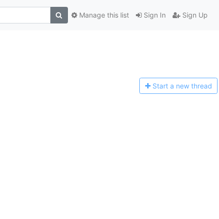
Manage this list
Sign In
Sign Up
Start a n
ew thread