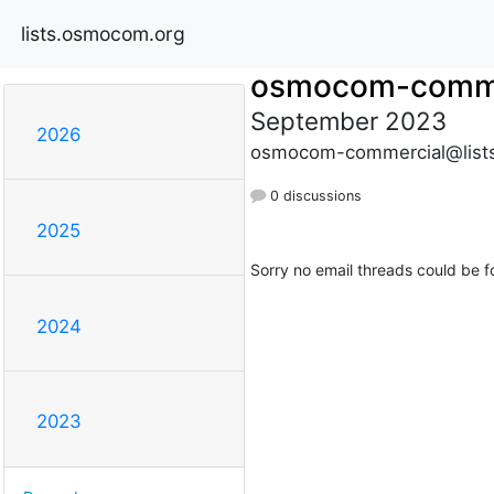
lists.osmocom.org
osmocom-comme
September 2023
2026
osmocom-commercial@list
0 discussions
2025
Sorry no email threads could be f
2024
2023