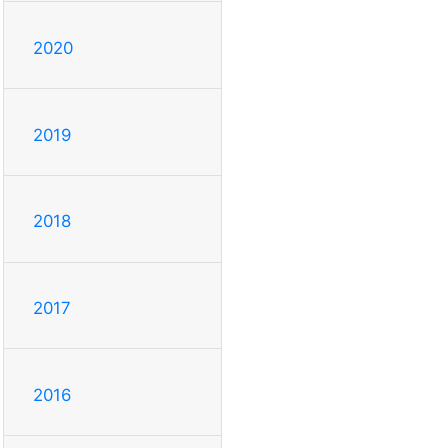
2020
2019
2018
2017
2016