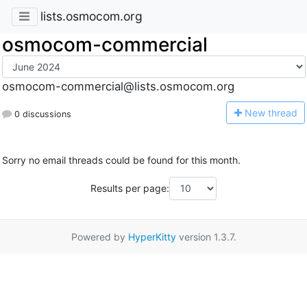
lists.osmocom.org
osmocom-commercial
osmocom-commercial@lists.osmocom.org
N
ew thread
0 discussions
Sorry no email threads could be found for this month.
Results per page:
Powered by
HyperKitty
version 1.3.7.