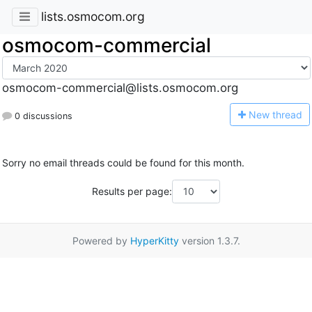
lists.osmocom.org
osmocom-commercial
osmocom-commercial@lists.osmocom.org
N
ew thread
0 discussions
Sorry no email threads could be found for this month.
Results per page:
Powered by
HyperKitty
version 1.3.7.