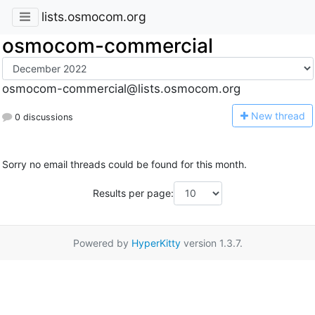
lists.osmocom.org
osmocom-commercial
osmocom-commercial@lists.osmocom.org
N
ew thread
0 discussions
Sorry no email threads could be found for this month.
Results per page:
Powered by
HyperKitty
version 1.3.7.