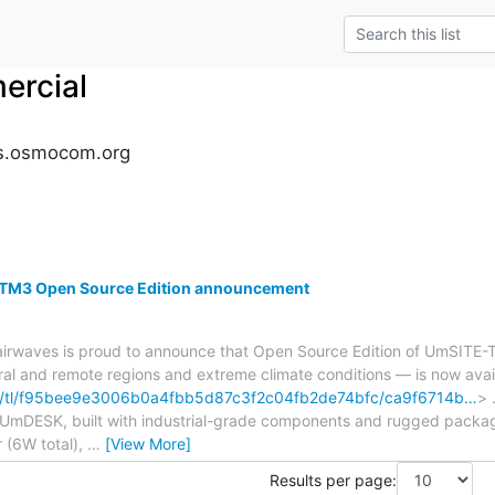
rcial
s.osmocom.org
TM3 Open Source Edition announcement
irwaves is proud to announce that Open Source Edition of UmSI
ural and remote regions and extreme climate conditions — is now avai
om/tl/f95bee9e3006b0a4fbb5d87c3f2c04fb2de74bfc/ca9f6714b…
> 
as UmDESK, built with industrial-grade components and rugged pack
 (6W total),
…
[View More]
Results per page: