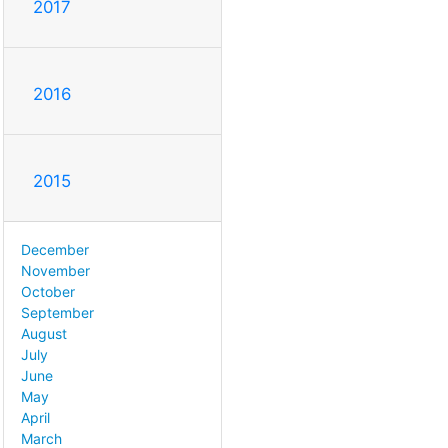
2017
2016
2015
December
November
October
September
August
July
June
May
April
March