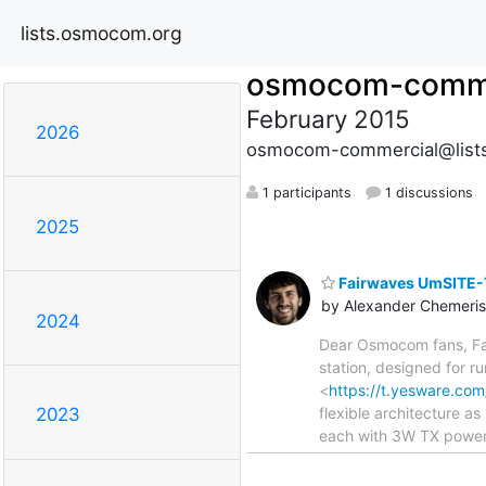
lists.osmocom.org
osmocom-comme
February 2015
2026
osmocom-commercial@list
1 participants
1 discussions
2025
Fairwaves UmSITE-
by Alexander Chemeris
2024
Dear Osmocom fans, Fa
station, designed for r
<
https://t.yesware.c
flexible architecture 
2023
each with 3W TX power