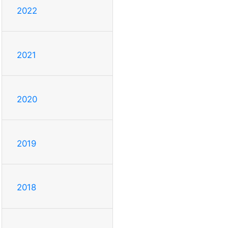
2022
2021
2020
2019
2018