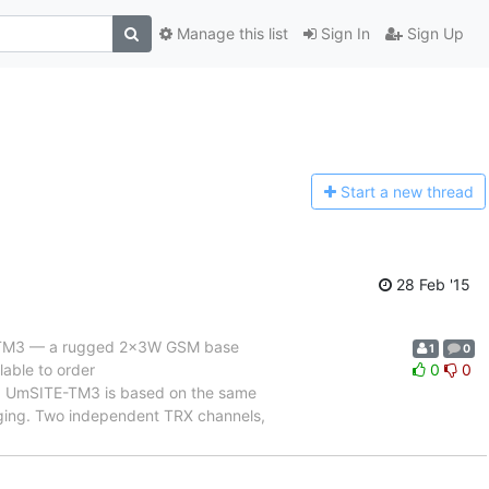
Manage this list
Sign In
Sign Up
Start a n
ew thread
28 Feb '15
TE-TM3 — a rugged 2x3W GSM base
1
0
lable to order
0
0
. UmSITE-TM3 is based on the same
aging. Two independent TRX channels,