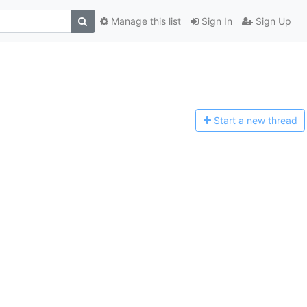
Manage this list
Sign In
Sign Up
Start a n
ew thread