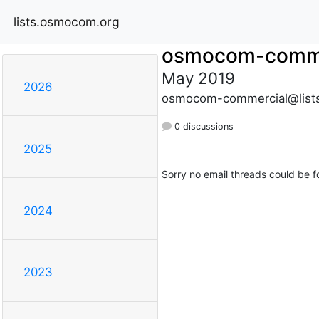
lists.osmocom.org
osmocom-comme
May 2019
2026
osmocom-commercial@list
0 discussions
2025
Sorry no email threads could be f
2024
2023