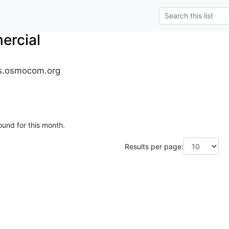
rcial
s.osmocom.org
ound for this month.
Results per page: