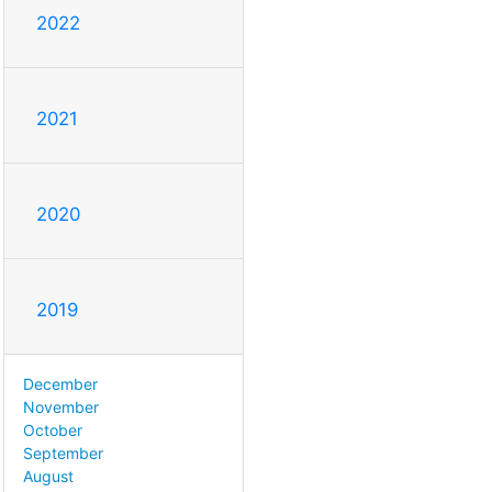
2022
2021
2020
2019
December
November
October
September
August