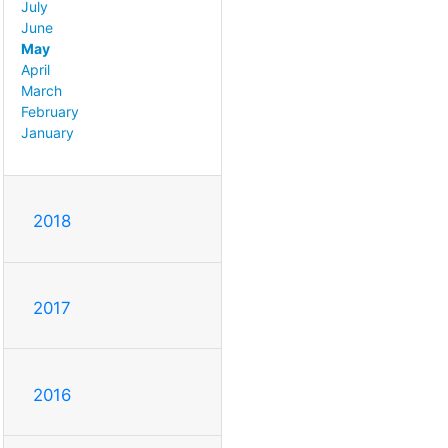
July
June
May
April
March
February
January
2018
2017
2016