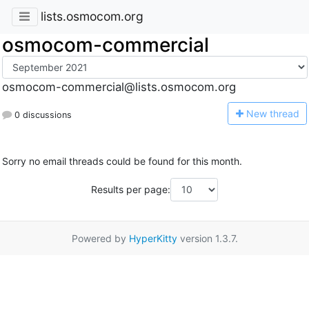
lists.osmocom.org
osmocom-commercial
osmocom-commercial@lists.osmocom.org
N
ew thread
0 discussions
Sorry no email threads could be found for this month.
Results per page:
Powered by
HyperKitty
version 1.3.7.