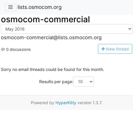
lists.osmocom.org
osmocom-commercial
osmocom-commercial@lists.osmocom.org
N
ew thread
0 discussions
Sorry no email threads could be found for this month.
Results per page:
Powered by
HyperKitty
version 1.3.7.