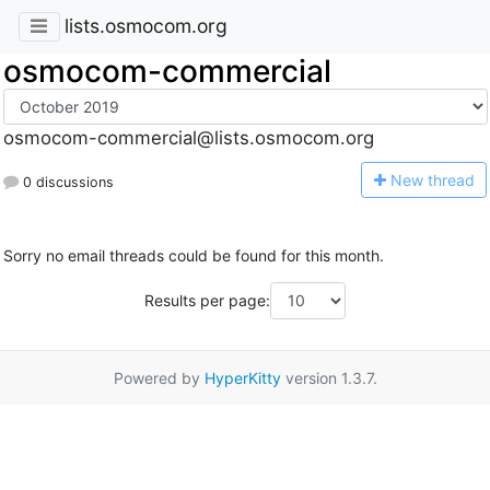
lists.osmocom.org
osmocom-commercial
osmocom-commercial@lists.osmocom.org
N
ew thread
0 discussions
Sorry no email threads could be found for this month.
Results per page:
Powered by
HyperKitty
version 1.3.7.