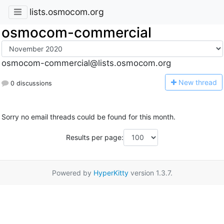
lists.osmocom.org
osmocom-commercial
osmocom-commercial@lists.osmocom.org
N
ew thread
0 discussions
Sorry no email threads could be found for this month.
Results per page:
Powered by
HyperKitty
version 1.3.7.