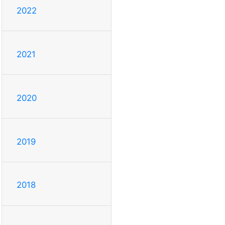
2022
2021
2020
2019
2018