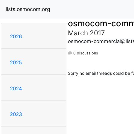
lists.osmocom.org
osmocom-comme
March 2017
2026
osmocom-commercial@list
0 discussions
2025
Sorry no email threads could be f
2024
2023