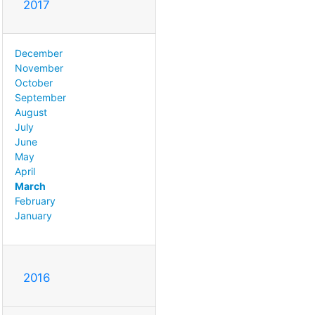
2017
December
November
October
September
August
July
June
May
April
March
February
January
2016