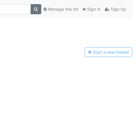
Manage this list
Sign In
Sign Up
Start a n
ew thread