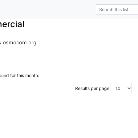
rcial
s.osmocom.org
ound for this month.
Results per page: