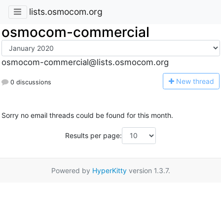
lists.osmocom.org
osmocom-commercial
osmocom-commercial@lists.osmocom.org
N
ew thread
0 discussions
Sorry no email threads could be found for this month.
Results per page:
Powered by
HyperKitty
version 1.3.7.