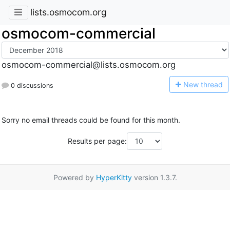
lists.osmocom.org
osmocom-commercial
osmocom-commercial@lists.osmocom.org
N
ew thread
0 discussions
Sorry no email threads could be found for this month.
Results per page:
Powered by
HyperKitty
version 1.3.7.