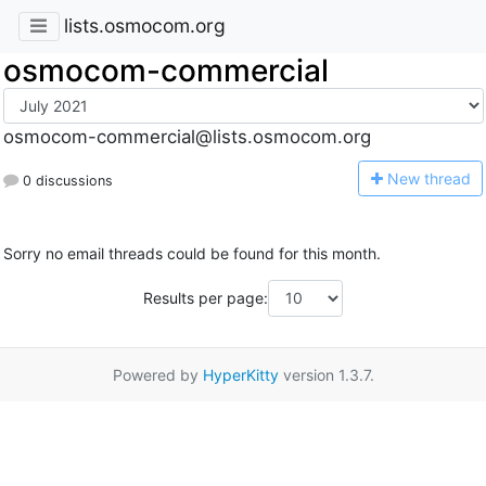
lists.osmocom.org
osmocom-commercial
osmocom-commercial@lists.osmocom.org
N
ew thread
0 discussions
Sorry no email threads could be found for this month.
Results per page:
Powered by
HyperKitty
version 1.3.7.