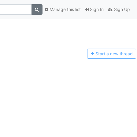
Manage this list
Sign In
Sign Up
Start a n
ew thread