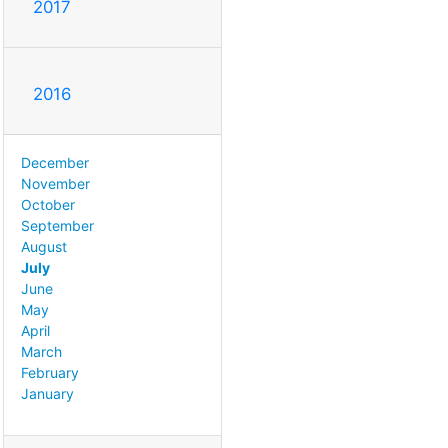
2017
2016
December
November
October
September
August
July
June
May
April
March
February
January