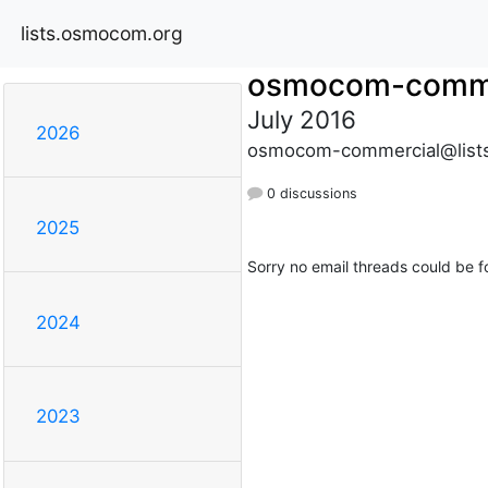
lists.osmocom.org
osmocom-comme
July 2016
2026
osmocom-commercial@list
0 discussions
2025
Sorry no email threads could be f
2024
2023