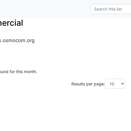
rcial
s.osmocom.org
ound for this month.
Results per page: