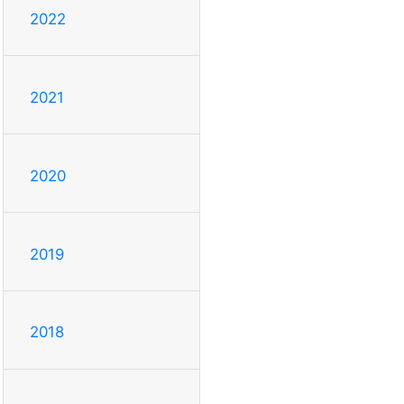
2022
2021
2020
2019
2018