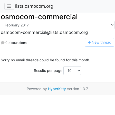
lists.osmocom.org
osmocom-commercial
osmocom-commercial@lists.osmocom.org
N
ew thread
0 discussions
Sorry no email threads could be found for this month.
Results per page:
Powered by
HyperKitty
version 1.3.7.