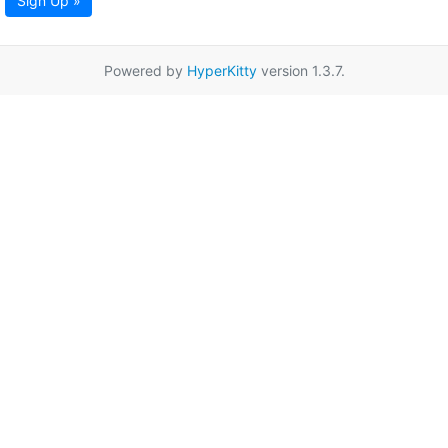
Sign Up »
Powered by
HyperKitty
version 1.3.7.