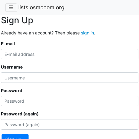
lists.osmocom.org
Sign Up
Already have an account? Then please
sign in
.
E-mail
Username
Password
Password (again)