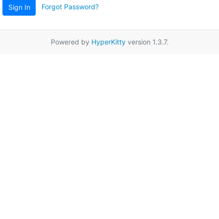
Forgot Password?
Sign In
Powered by
HyperKitty
version 1.3.7.