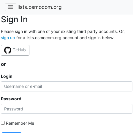
lists.osmocom.org
Sign In
Please sign in with one of your existing third party accounts. Or,
sign up
for a lists.osmocom.org account and sign in below:
GitHub
or
Login
Password
Remember Me