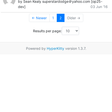
by Sean Kealy superstardodge＠yahoo.com [op25-
dev]
03 Jun '16
← Newer
1
2
Older →
Results per page:
Powered by
HyperKitty
version 1.3.7.