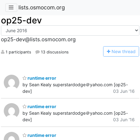
lists.osmocom.org
op25-dev
op25-dev@lists.osmocom.org
N
ew thread
1 participants
13 discussions
runtime error
by Sean Kealy superstardodge＠yahoo.com [op25-
dev]
03 Jun '16
runtime error
by Sean Kealy superstardodge＠yahoo.com [op25-
dev]
03 Jun '16
runtime error