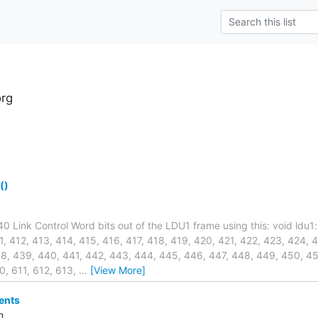
rg
()
240 Link Control Word bits out of the LDU1 frame using this: void ldu1
, 412, 413, 414, 415, 416, 417, 418, 419, 420, 421, 422, 423, 424, 
8, 439, 440, 441, 442, 443, 444, 445, 446, 447, 448, 449, 450, 45
0, 611, 612, 613,
…
[View More]
ents
m