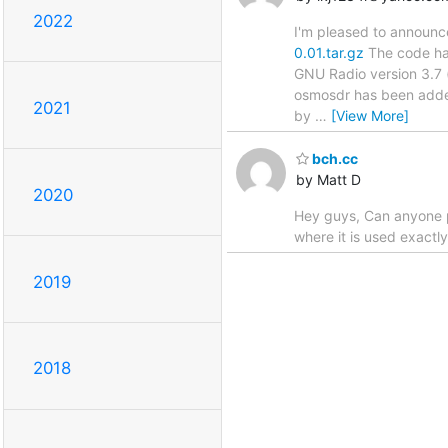
2022
I'm pleased to announ
0.01.tar.gz
The code has
GNU Radio version 3.7 
osmosdr has been added
2021
by
…
[View More]
bch.cc
by Matt D
2020
Hey guys, Can anyone pl
where it is used exactly
2019
2018