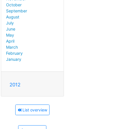
October
September
August
July
June
May
April
March
February
January
2012
List overview