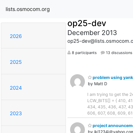
lists.osmocom.org
op25-dev
December 2013
2026
op25-dev@lists.osmocom.o
8 participants
13 discussions
2025
problem using yank
by Matt D
2024
I am trying to get the 
LCW_BITS[] = { 410, 411
434, 435, 436, 437, 43
606, 607, 608, 609, 61
2023
project announcem
by ikj1234i＠yahoo.co