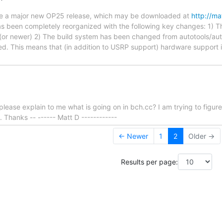
ce a major new OP25 release, which may be downloaded at
http://ma
 been completely reorganized with the following key changes: 1) Th
(or newer) 2) The build system has been changed from autotools/aut
. This means that (in addition to USRP support) hardware support i
ease explain to me what is going on in bch.cc? I am trying to figur
. Thanks -- ------ Matt D ------------
← Newer
1
2
Older →
Results per page: