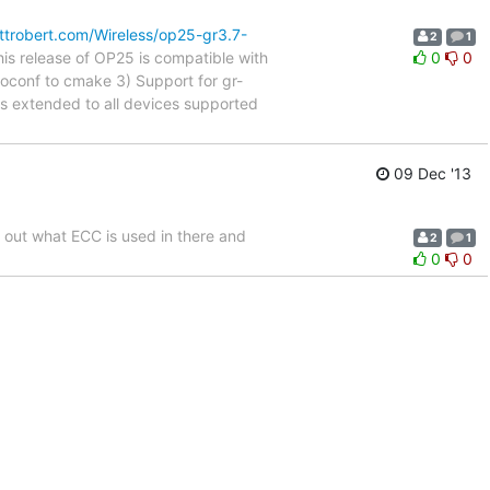
ttrobert.com/Wireless/op25-gr3.7-
2
1
is release of OP25 is compatible with
0
0
oconf to cmake 3) Support for gr-
s extended to all devices supported
09 Dec '13
e out what ECC is used in there and
2
1
0
0