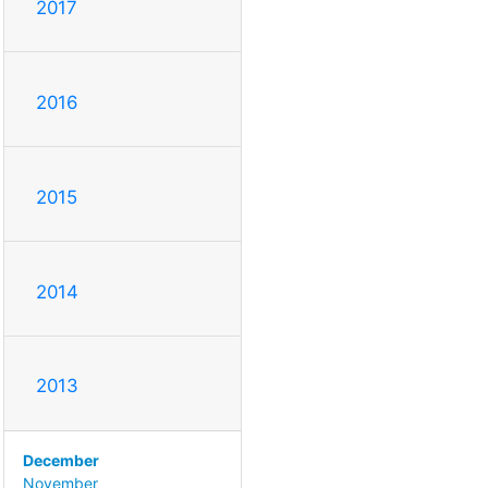
2017
2016
2015
2014
2013
December
November