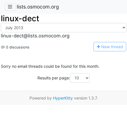
lists.osmocom.org
linux-dect
linux-dect@lists.osmocom.org
N
ew thread
0 discussions
Sorry no email threads could be found for this month.
Results per page:
Powered by
HyperKitty
version 1.3.7.