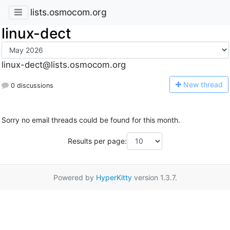
lists.osmocom.org
linux-dect
linux-dect@lists.osmocom.org
N
ew thread
0 discussions
Sorry no email threads could be found for this month.
Results per page:
Powered by
HyperKitty
version 1.3.7.