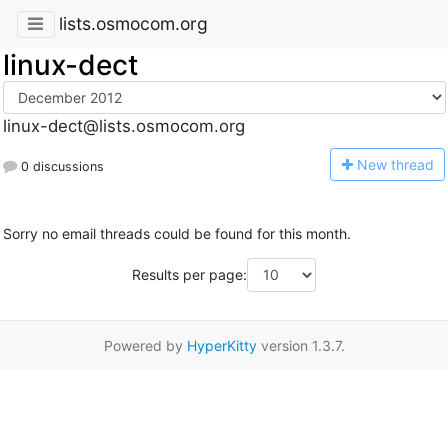
lists.osmocom.org
linux-dect
linux-dect@lists.osmocom.org
N
ew thread
0 discussions
Sorry no email threads could be found for this month.
Results per page:
Powered by
HyperKitty
version 1.3.7.