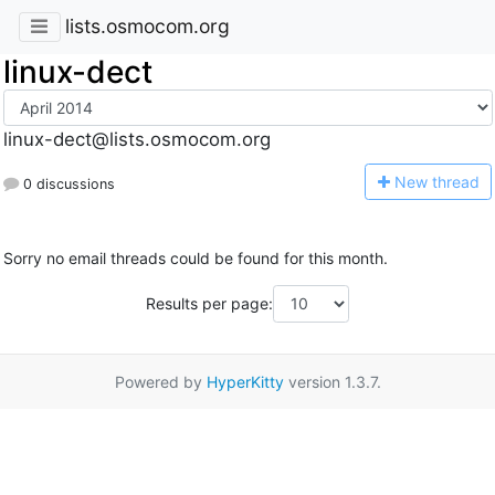
lists.osmocom.org
linux-dect
linux-dect@lists.osmocom.org
N
ew thread
0 discussions
Sorry no email threads could be found for this month.
Results per page:
Powered by
HyperKitty
version 1.3.7.