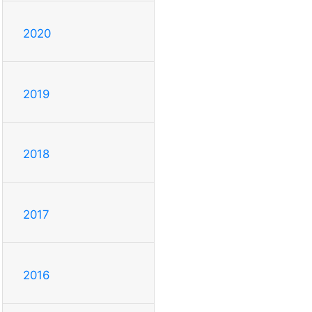
2020
2019
2018
2017
2016