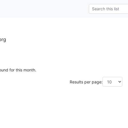
org
ound for this month.
Results per page: