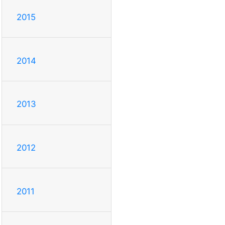
2015
2014
2013
2012
2011