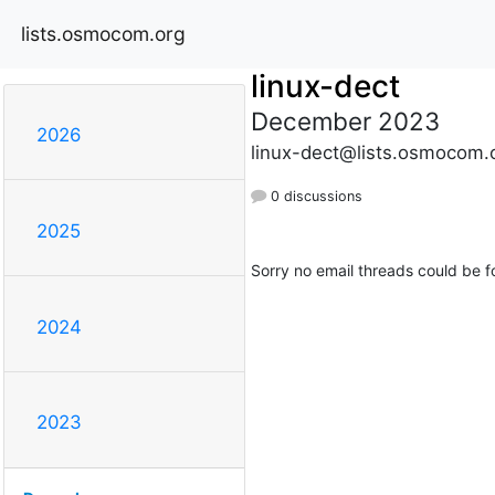
lists.osmocom.org
linux-dect
December 2023
2026
linux-dect@lists.osmocom.
0 discussions
2025
Sorry no email threads could be f
2024
2023