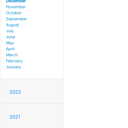
December
November
October
September
August
July
June
May
April
March
February
January
2022
2021