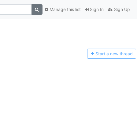
Manage this list
Sign In
Sign Up
Start a n
ew thread