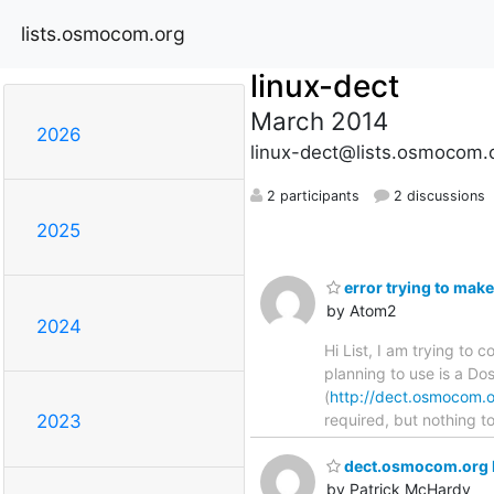
lists.osmocom.org
linux-dect
March 2014
2026
linux-dect@lists.osmocom.
2 participants
2 discussions
2025
error trying to make
by Atom2
2024
Hi List, I am trying to
planning to use is a Do
(
http://dect.osmocom.o
required, but nothing to
2023
dect.osmocom.org 
by Patrick McHardy