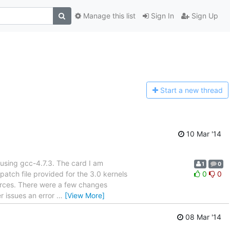
Manage this list
Sign In
Sign Up
Start a n
ew thread
10 Mar '14
) using gcc-4.7.3. The card I am
1
0
atch file provided for the 3.0 kernels
0
0
urces. There were a few changes
er issues an error
…
[View More]
08 Mar '14