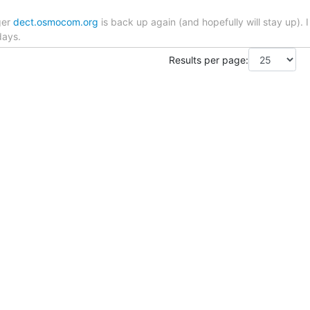
ger
dect.osmocom.org
is back up again (and hopefully will stay up).
days.
Results per page: