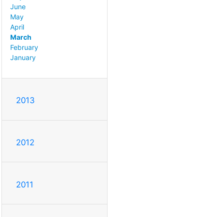
June
May
April
March
February
January
2013
2012
2011