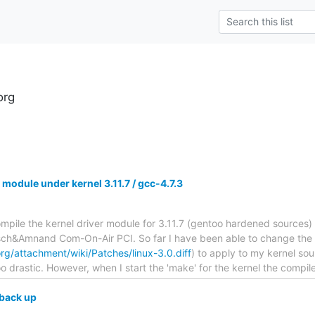
org
 module under kernel 3.11.7 / gcc-4.7.3
 compile the kernel driver module for 3.11.7 (gentoo hardened sources
sch&Amnand Com-On-Air PCI. So far I have been able to change the p
rg/attachment/wiki/Patches/linux-3.0.diff
) to apply to my kernel so
o drastic. However, when I start the 'make' for the kernel the compil
back up