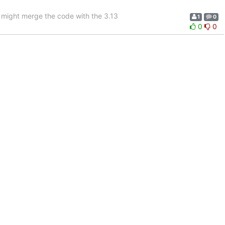
 I might merge the code with the 3.13
1
0
0
0