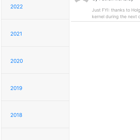
2022
Just FYI: thanks to Hol
kernel during the next 
2021
2020
2019
2018