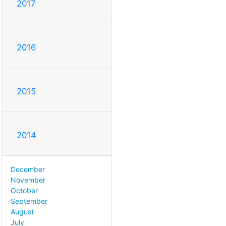
2017
2016
2015
2014
December
November
October
September
August
July