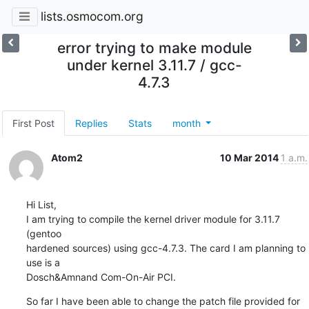
lists.osmocom.org
error trying to make module
under kernel 3.11.7 / gcc-
4.7.3
First Post
Replies
Stats
month
Atom2
10 Mar 2014
1 a.m.
Hi List,

I am trying to compile the kernel driver module for 3.11.7 
(gentoo 

hardened sources) using gcc-4.7.3. The card I am planning to 
use is a 

Dosch&Amnand Com-On-Air PCI.
So far I have been able to change the patch file provided for 