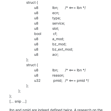
                 struct {

                         u8              lbn;	/* <=== lbn */

                         u8              ecn;

                         u8              type;

                         u8              service;

                         u8              slot;

                         bool            cf;

                         u8              a_mod;

                         u8              bz_mod;

                         u8              bz_ext_mod;

                         u8              acr;

                 };

                 struct {

                         u8              lbn;	/* <=== lbn */

                         u8              reason;

                         u32             pmid;	/* <=== pmid */

                 };

         };

};

[... snip ...]
lbn and pmid are indeed defined twice. A research on the 