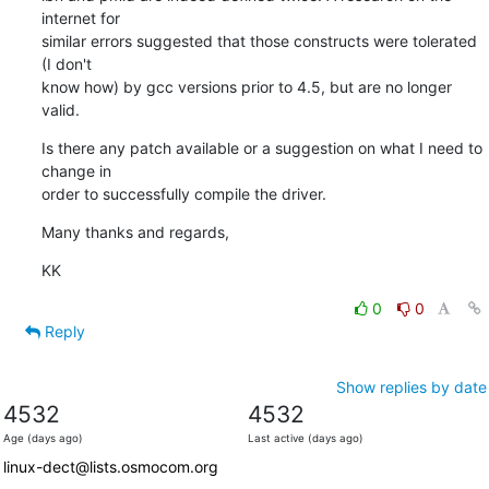
internet for 

similar errors suggested that those constructs were tolerated 
(I don't 

know how) by gcc versions prior to 4.5, but are no longer 
valid.
Is there any patch available or a suggestion on what I need to 
change in 

order to successfully compile the driver.
Many thanks and regards,
KK
0
0
Reply
Show replies by date
4532
4532
Age (days ago)
Last active (days ago)
linux-dect@lists.osmocom.org