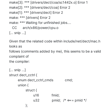
make[3]: *** [drivers/dect/coa/sc1442x.o] Error 1

make[2]: *** [drivers/dect/coa] Error 2

make[1]: *** [drivers/dect] Error 2

make: *** [drivers] Error 2

make: *** Waiting for unfinished jobs....

   CC      arch/x86/power/cpu.o

[... snip ...]
Given that the related code within include/net/dect/mac.h 
looks as 

follows (comments added by me), this seems to be a valid 
complaint of 

the compiler:
[... snip ...]

struct dect_cctrl {

         enum dect_cctrl_cmds            cmd;

         union {

                 struct {

                         u16             fmid;

                         u32             pmid;	/* <=== pmid */

                 };
