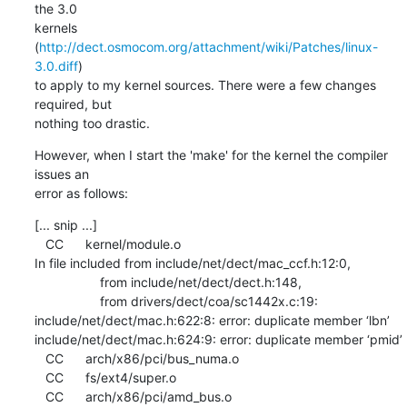
the 3.0 

kernels 
(
http://dect.osmocom.org/attachment/wiki/Patches/linux-
3.0.diff
) 

to apply to my kernel sources. There were a few changes 
required, but 

nothing too drastic.
However, when I start the 'make' for the kernel the compiler 
issues an 

error as follows:
[... snip ...]

   CC      kernel/module.o

In file included from include/net/dect/mac_ccf.h:12:0,

                  from include/net/dect/dect.h:148,

                  from drivers/dect/coa/sc1442x.c:19:

include/net/dect/mac.h:622:8: error: duplicate member ‘lbn’

include/net/dect/mac.h:624:9: error: duplicate member ‘pmid’

   CC      arch/x86/pci/bus_numa.o

   CC      fs/ext4/super.o

   CC      arch/x86/pci/amd_bus.o
