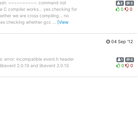
~ bash: ~~~~~~~~~~: command not
2
3
e C compiler works... yes checking for
0
0
hether we are cross compiling... no
. yes checking whether gcc
…
[View
04 Sep '12
re: error: incompatible event.h header
1
0
y libevent 2.0.19 and libevent 2.0.10
0
0