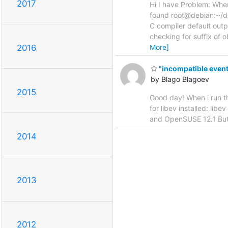
2017
Hi I have Problem: Wh
found root@debian:~/de
C compiler default outp
checking for suffix of 
More]
2016
"incompatible event
by Blago Blagoev
2015
Good day! When i run the
for libev installed: lib
and OpenSUSE 12.1 But 
2014
2013
2012