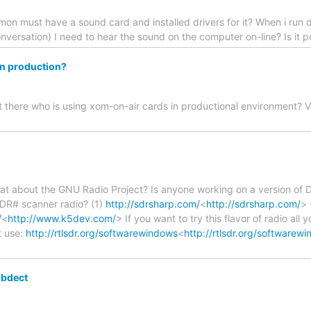
on must have a sound card and installed drivers for it? When i run 
onversation) I need to hear the sound on the computer on-line? Is it po
in production?
ut there who is using xom-on-air cards in productional environment
t about the GNU Radio Project? Is anyone working on a version of 
DR# scanner radio? (1)
http://sdrsharp.com/
<
http://sdrsharp.com/
> 
/
<
http://www.k5dev.com/
> If you want to try this flavor of radio all
pt use:
http://rtlsdr.org/softwarewindows
<
http://rtlsdr.org/softwarew
ibdect