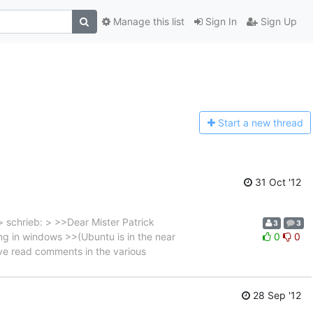
Manage this list
Sign In
Sign Up
Start a n
ew thread
31 Oct '12
 schrieb: > >>Dear Mister Patrick
3
3
g in windows >>(Ubuntu is in the near
0
0
ave read comments in the various
28 Sep '12