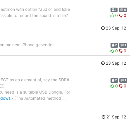
dectmon with option "audio" and loke
1
0
ssible to record the sound in a file?
0
0
23 Sep '12
? Von meinem iPhone gesendet
2
1
0
0
23 Sep '12
DECT as an element of, say the SDR#
2
1
(2)
0
0
 you need is a suitable USB Dongle. For
indows
> (The Automated method
…
21 Sep '12