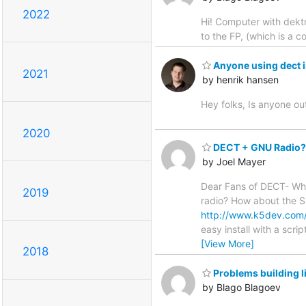
2022
Hi! Computer with dektm
to the FP, (which is a c
Anyone using dect 
2021
by henrik hansen
Hey folks, Is anyone o
2020
DECT + GNU Radio?
by Joel Mayer
Dear Fans of DECT- Wha
2019
radio? How about the S
http://www.k5dev.com
easy install with a scri
[View More]
2018
Problems building l
by Blago Blagoev