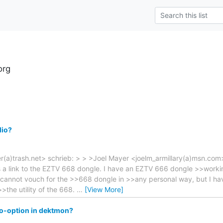
org
dio?
(a)trash.net> schrieb: > > >Joel Mayer <joelm_armillary(a)msn.com>
a link to the EZTV 668 dongle. I have an EZTV 666 dongle >>workin
 I cannot vouch for the >>668 dongle in >>any personal way, but I h
>the utility of the 668.
…
[View More]
io-option in dektmon?