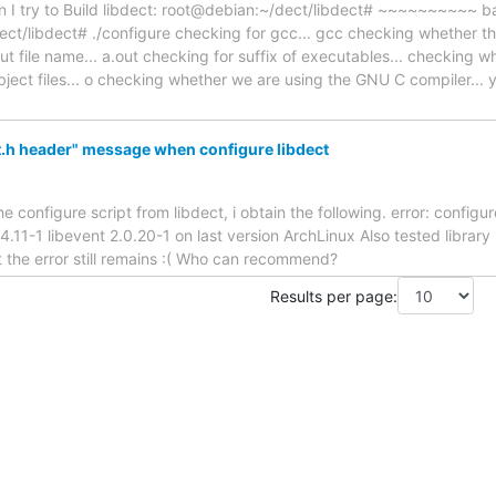
en I try to Build libdect: root@debian:~/dect/libdect# ~~~~~~~~~
ct/libdect# ./configure checking for gcc... gcc checking whether th
ut file name... a.out checking for suffix of executables... checking w
object files... o checking whether we are using the GNU C compiler..
.h header" message when configure libdect
 configure script from libdect, i obtain the following. error: configu
ev 4.11-1 libevent 2.0.20-1 on last version ArchLinux Also tested librar
the error still remains :( Who can recommend?
Results per page: