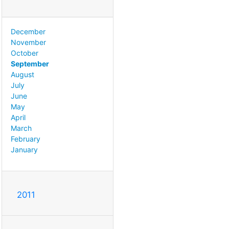
December
November
October
September
August
July
June
May
April
March
February
January
2011