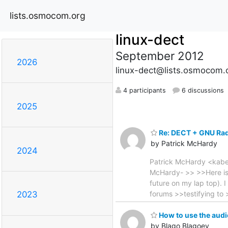
lists.osmocom.org
linux-dect
September 2012
2026
linux-dect@lists.osmocom.
4 participants
6 discussions
2025
Re: DECT + GNU Ra
by Patrick McHardy
2024
Patrick McHardy <kaber
McHardy- >> >>Here is 
future on my lap top).
forums >>testifying to >
2023
How to use the aud
by Blago Blagoev