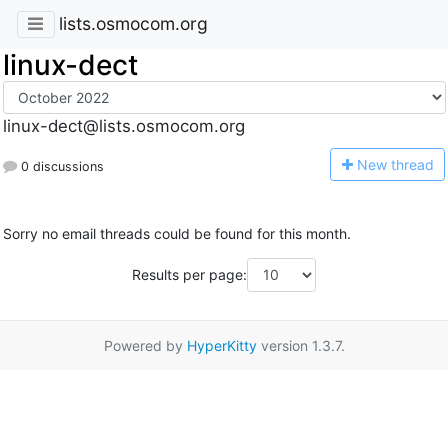
lists.osmocom.org
linux-dect
linux-dect@lists.osmocom.org
N
ew thread
0 discussions
Sorry no email threads could be found for this month.
Results per page:
Powered by
HyperKitty
version 1.3.7.