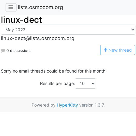
lists.osmocom.org
linux-dect
linux-dect@lists.osmocom.org
N
ew thread
0 discussions
Sorry no email threads could be found for this month.
Results per page:
Powered by
HyperKitty
version 1.3.7.