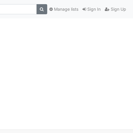
Manage lists
Sign In
Sign Up