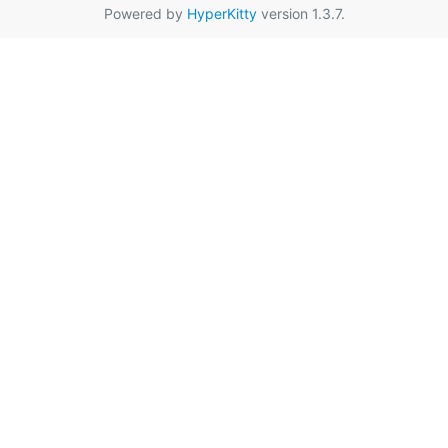
Powered by
HyperKitty
version 1.3.7.