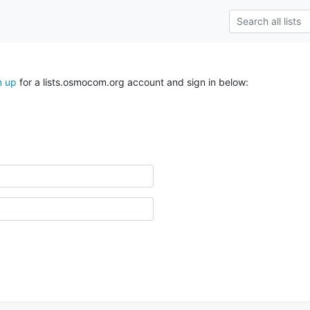
n up
for a lists.osmocom.org account and sign in below: