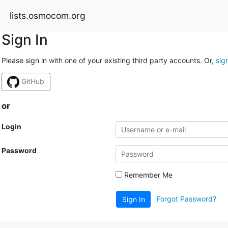
lists.osmocom.org
Sign In
Please sign in with one of your existing third party accounts. Or,
sig
GitHub
or
Login
Password
Remember Me
Forgot Password?
Sign In