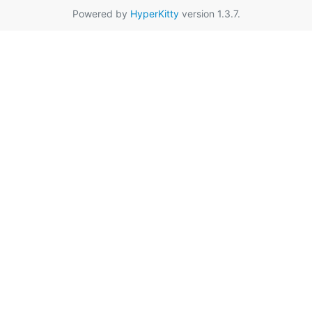
Powered by
HyperKitty
version 1.3.7.