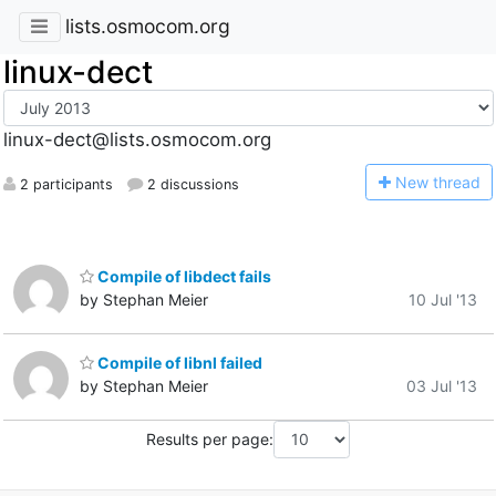
lists.osmocom.org
linux-dect
linux-dect@lists.osmocom.org
N
ew thread
2 participants
2 discussions
Compile of libdect fails
by Stephan Meier
10 Jul '13
Compile of libnl failed
by Stephan Meier
03 Jul '13
Results per page: