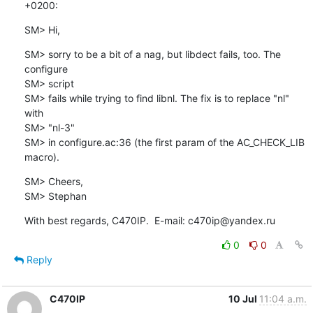
+0200:
SM> Hi,
SM> sorry to be a bit of a nag, but libdect fails, too. The 
configure

SM> script

SM> fails while trying to find libnl. The fix is to replace "nl" 
with

SM> "nl-3"

SM> in configure.ac:36 (the first param of the AC_CHECK_LIB 
macro).
SM> Cheers,

SM> Stephan
With best regards, C470IP.  E-mail: c470ip@yandex.ru
0
0
Reply
C470IP
10 Jul
11:04 a.m.