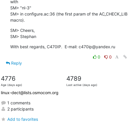
with

SM> "nl-3"

SM> in configure.ac:36 (the first param of the AC_CHECK_LIB 
macro).
SM> Cheers,

SM> Stephan
With best regards, C470IP.  E-mail: c470ip@yandex.ru
0
0
Reply
4776
4789
Age (days ago)
Last active (days ago)
linux-dect@lists.osmocom.org
1 comments
2 participants
Add to favorites