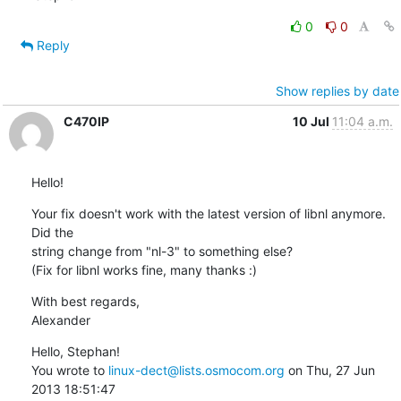
0
0
Reply
Show replies by date
C470IP
10 Jul
11:04 a.m.
Hello!
Your fix doesn't work with the latest version of libnl anymore. 
Did the

string change from "nl-3" to something else?

(Fix for libnl works fine, many thanks :)
With best regards,

Alexander
Hello, Stephan!

You wrote to 
linux-dect@lists.osmocom.org
 on Thu, 27 Jun 
2013 18:51:47 
