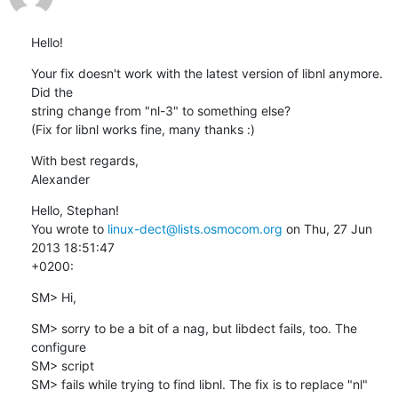
Hello!
Your fix doesn't work with the latest version of libnl anymore. 
Did the

string change from "nl-3" to something else?

(Fix for libnl works fine, many thanks :)
With best regards,

Alexander
Hello, Stephan!

You wrote to 
linux-dect@lists.osmocom.org
 on Thu, 27 Jun 
2013 18:51:47 

+0200:
SM> Hi,
SM> sorry to be a bit of a nag, but libdect fails, too. The 
configure

SM> script

SM> fails while trying to find libnl. The fix is to replace "nl" 