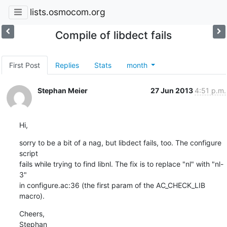
lists.osmocom.org
Compile of libdect fails
First Post
Replies
Stats
month
Stephan Meier
27 Jun 2013
4:51 p.m.
Hi,
sorry to be a bit of a nag, but libdect fails, too. The configure 
script

fails while trying to find libnl. The fix is to replace "nl" with "nl-
3"

in configure.ac:36 (the first param of the AC_CHECK_LIB 
macro).
Cheers,

Stephan