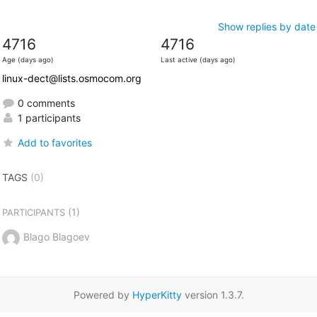
Show replies by date
4716
4716
Age (days ago)
Last active (days ago)
linux-dect@lists.osmocom.org
0 comments
1 participants
Add to favorites
TAGS
(0)
(1)
PARTICIPANTS
Blago Blagoev
Powered by
HyperKitty
version 1.3.7.