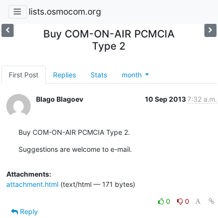
lists.osmocom.org
Buy COM-ON-AIR PCMCIA
Type 2
First Post
Replies
Stats
month
Blago Blagoev
10 Sep 2013
7:32 a.m.
Buy COM-ON-AIR PCMCIA Type 2.
Suggestions are welcome to e-mail.
Attachments:
attachment.html
(text/html — 171 bytes)
0
0
Reply