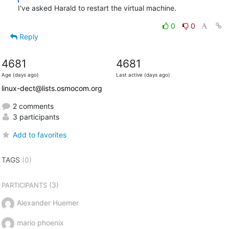
I've asked Harald to restart the virtual machine.
0
0
Reply
4681
4681
Age (days ago)
Last active (days ago)
linux-dect@lists.osmocom.org
2 comments
3 participants
Add to favorites
TAGS
(0)
(3)
PARTICIPANTS
Alexander Huemer
mario phoenix