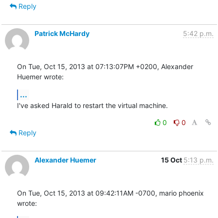
Reply
Patrick McHardy
5:42 p.m.
On Tue, Oct 15, 2013 at 07:13:07PM +0200, Alexander 
Huemer wrote:
...
I've asked Harald to restart the virtual machine.
0
0
Reply
Alexander Huemer
15 Oct
5:13 p.m.
On Tue, Oct 15, 2013 at 09:42:11AM -0700, mario phoenix 
wrote: