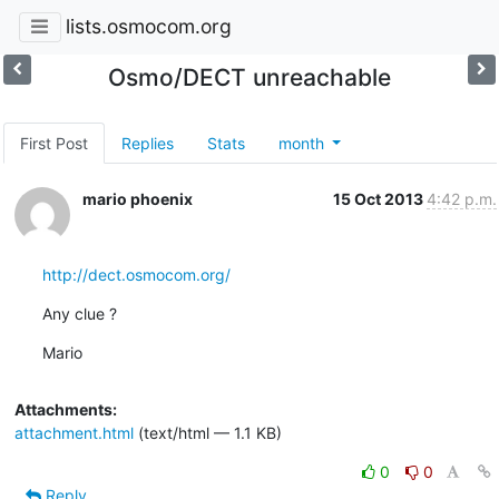
lists.osmocom.org
Osmo/DECT unreachable
First Post
Replies
Stats
month
mario phoenix
15 Oct 2013
4:42 p.m.
http://dect.osmocom.org/
Any clue ?
Mario
Attachments:
attachment.html
(text/html — 1.1 KB)
0
0
Reply