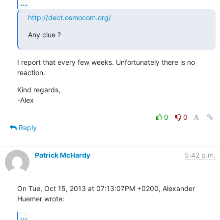
...
http://dect.osmocom.org/
Any clue ?
I report that every few weeks. Unfortunately there is no 
reaction.
Kind regards,

-Alex
0
0
Reply
Patrick McHardy
5:42 p.m.
On Tue, Oct 15, 2013 at 07:13:07PM +0200, Alexander 
Huemer wrote:
...