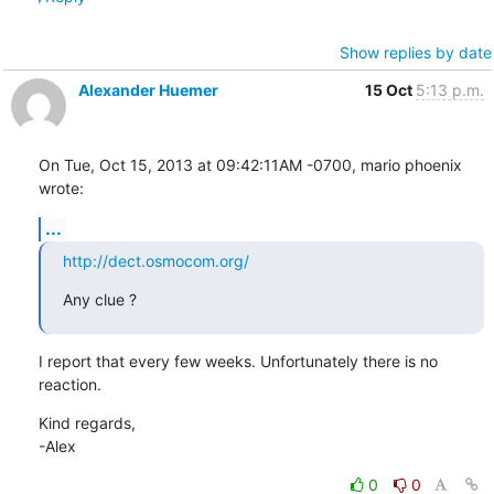
Show replies by date
Alexander Huemer
15 Oct
5:13 p.m.
On Tue, Oct 15, 2013 at 09:42:11AM -0700, mario phoenix 
wrote:
...
http://dect.osmocom.org/
Any clue ?
I report that every few weeks. Unfortunately there is no 
reaction.
Kind regards,

-Alex
0
0