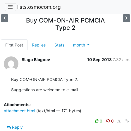
lists.osmocom.org
Buy COM-ON-AIR PCMCIA
Type 2
First Post
Replies
Stats
month
Blago Blagoev
10 Sep 2013
7:32 a.m.
Buy COM-ON-AIR PCMCIA Type 2.
Suggestions are welcome to e-mail.
Attachments:
attachment.html
(text/html — 171 bytes)
0
0
Reply