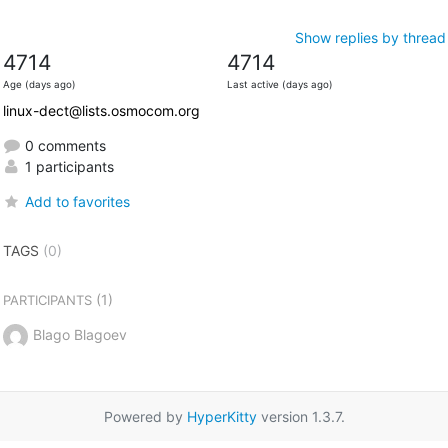
Show replies by thread
4714
4714
Age (days ago)
Last active (days ago)
linux-dect@lists.osmocom.org
0 comments
1 participants
Add to favorites
TAGS
(0)
(1)
PARTICIPANTS
Blago Blagoev
Powered by
HyperKitty
version 1.3.7.