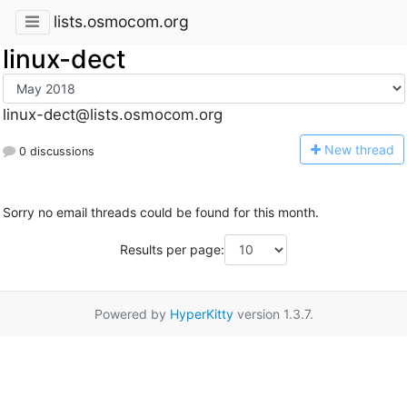
lists.osmocom.org
linux-dect
linux-dect@lists.osmocom.org
N
ew thread
0 discussions
Sorry no email threads could be found for this month.
Results per page:
Powered by
HyperKitty
version 1.3.7.