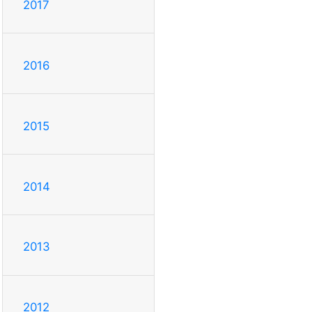
2017
2016
2015
2014
2013
2012