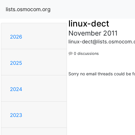
lists.osmocom.org
linux-dect
November 2011
2026
linux-dect@lists.osmocom.
0 discussions
2025
Sorry no email threads could be f
2024
2023