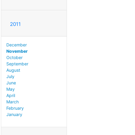
2011
December
November
October
September
August
July
June
May
April
March
February
January