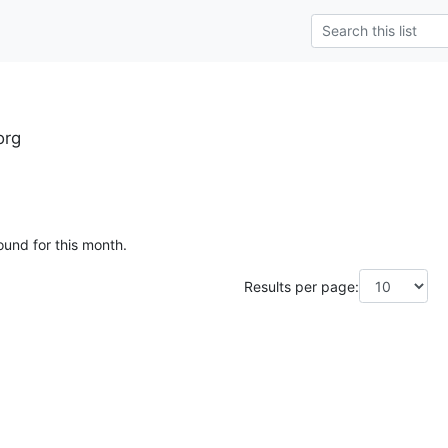
org
ound for this month.
Results per page: