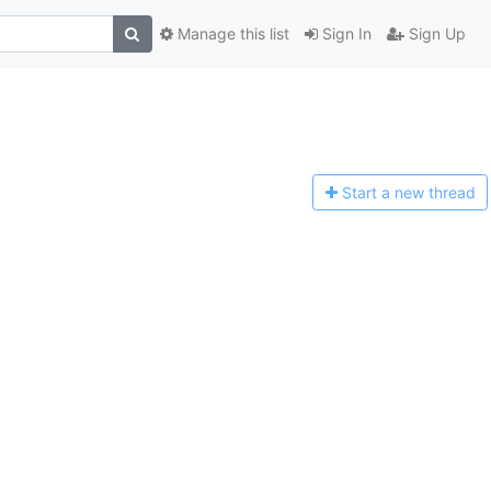
Manage this list
Sign In
Sign Up
Start a n
ew thread