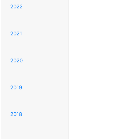
2022
2021
2020
2019
2018