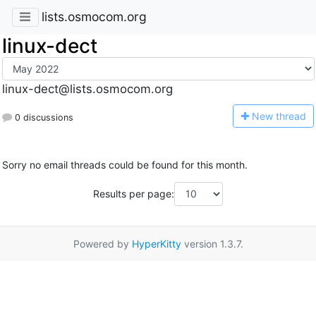
lists.osmocom.org
linux-dect
linux-dect@lists.osmocom.org
N
ew thread
0 discussions
Sorry no email threads could be found for this month.
Results per page:
Powered by
HyperKitty
version 1.3.7.