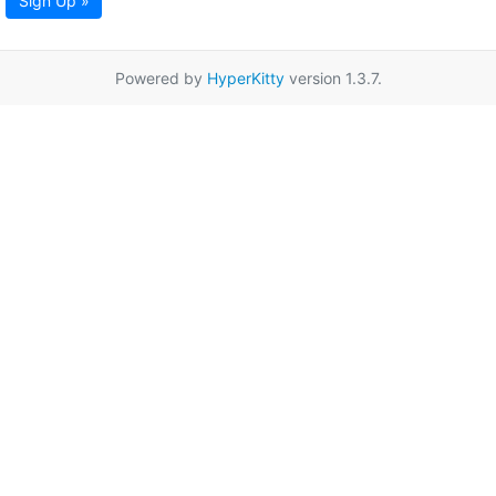
Sign Up »
Powered by
HyperKitty
version 1.3.7.