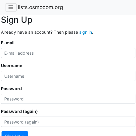
lists.osmocom.org
Sign Up
Already have an account? Then please
sign in
.
E-mail
Username
Password
Password (again)