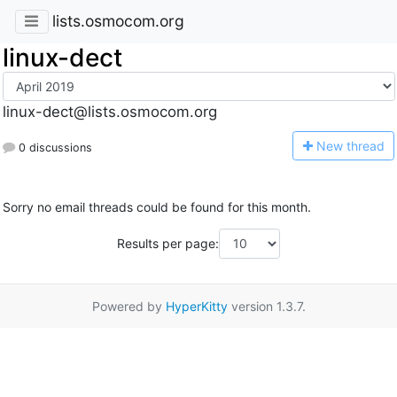
lists.osmocom.org
linux-dect
linux-dect@lists.osmocom.org
N
ew thread
0 discussions
Sorry no email threads could be found for this month.
Results per page:
Powered by
HyperKitty
version 1.3.7.