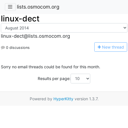
lists.osmocom.org
linux-dect
linux-dect@lists.osmocom.org
N
ew thread
0 discussions
Sorry no email threads could be found for this month.
Results per page:
Powered by
HyperKitty
version 1.3.7.