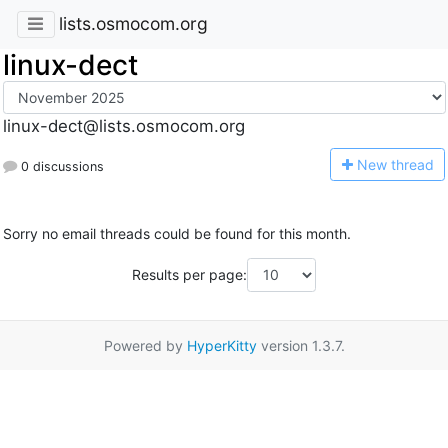
lists.osmocom.org
linux-dect
linux-dect@lists.osmocom.org
N
ew thread
0 discussions
Sorry no email threads could be found for this month.
Results per page:
Powered by
HyperKitty
version 1.3.7.