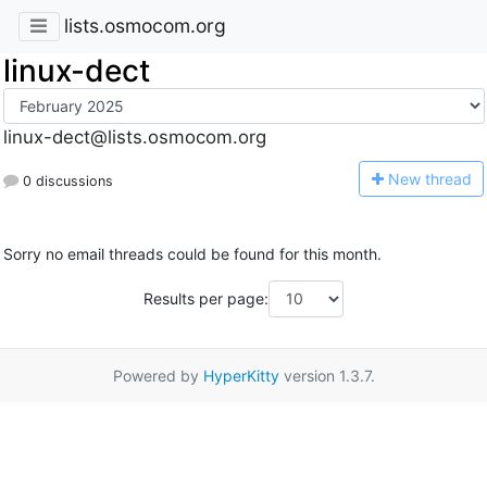
lists.osmocom.org
linux-dect
linux-dect@lists.osmocom.org
N
ew thread
0 discussions
Sorry no email threads could be found for this month.
Results per page:
Powered by
HyperKitty
version 1.3.7.