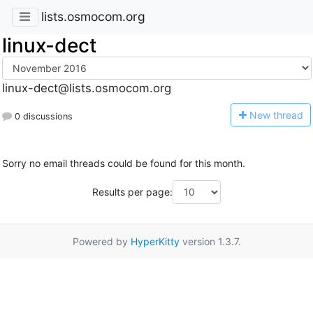
lists.osmocom.org
linux-dect
linux-dect@lists.osmocom.org
N
ew thread
0 discussions
Sorry no email threads could be found for this month.
Results per page:
Powered by
HyperKitty
version 1.3.7.