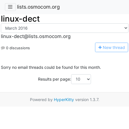
lists.osmocom.org
linux-dect
linux-dect@lists.osmocom.org
N
ew thread
0 discussions
Sorry no email threads could be found for this month.
Results per page:
Powered by
HyperKitty
version 1.3.7.