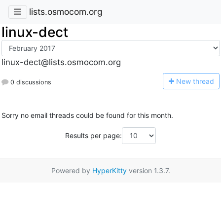
lists.osmocom.org
linux-dect
linux-dect@lists.osmocom.org
N
ew thread
0 discussions
Sorry no email threads could be found for this month.
Results per page:
Powered by
HyperKitty
version 1.3.7.