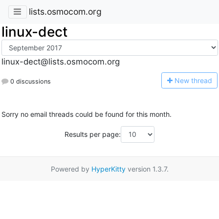
lists.osmocom.org
linux-dect
linux-dect@lists.osmocom.org
N
ew thread
0 discussions
Sorry no email threads could be found for this month.
Results per page:
Powered by
HyperKitty
version 1.3.7.