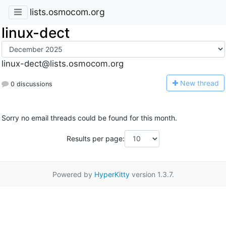
lists.osmocom.org
linux-dect
linux-dect@lists.osmocom.org
N
ew thread
0 discussions
Sorry no email threads could be found for this month.
Results per page:
Powered by
HyperKitty
version 1.3.7.